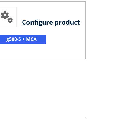
Configure product
g500-S + MCA