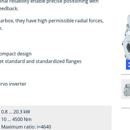
nal reliability enable precise positioning with
feedback.
arbox, they have high permissible radial forces,
h.
compact design
ket standard and standardized flanges
a
rvo inverter
0.8 ... 20.3 kW
10 ... 4500 Nm
Maximum ratio: i=4640