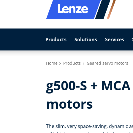
Products
Solutions
Services
Home
Products
Geared servo motors
g500-S + MCA
motors
The slim, very space-saving, dynamic