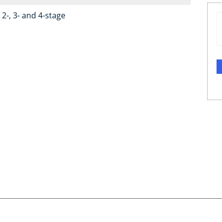
2-, 3- and 4-stage