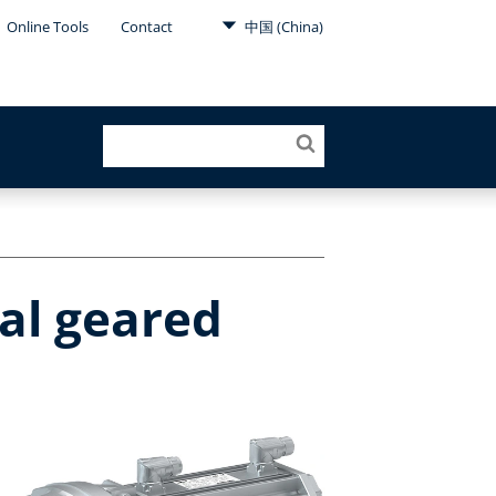
Online Tools
Contact
中国 (China)
al geared