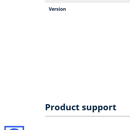
Version
Product support