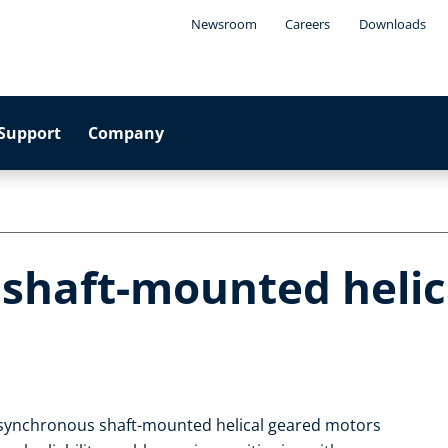
Newsroom
Careers
Downloads
Support
Company
 shaft-mounted helic
 asynchronous shaft-mounted helical geared motors