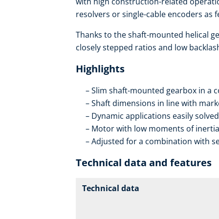
with high construction-related operatio
resolvers or single-cable encoders as 
Thanks to the shaft-mounted helical ge
closely stepped ratios and low backlas
Highlights
Slim shaft-mounted gearbox in a 
Shaft dimensions in line with mar
Dynamic applications easily solved
Motor with low moments of inerti
Adjusted for a combination with se
Technical data and features
Technical data