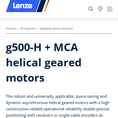
Home
Products
Geared servo motors
g500-H + MCA
helical geared
motors
The robust and universally applicable, space-saving and
dynamic asynchronous helical geared motors with a high
construction-related operational reliability enable precise
positioning with resolvers or single-cable encoders as