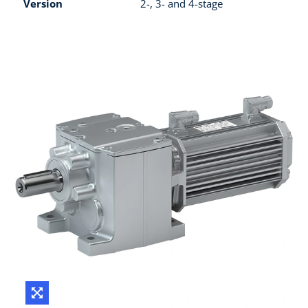
Version
2-, 3- and 4-stage