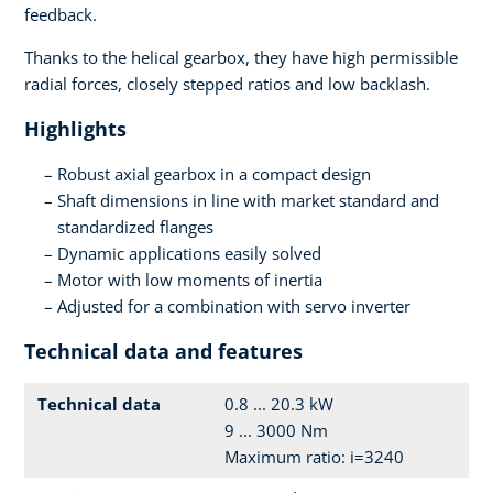
feedback.
Thanks to the helical gearbox, they have high permissible
radial forces, closely stepped ratios and low backlash.
Highlights
Robust axial gearbox in a compact design
Shaft dimensions in line with market standard and
standardized flanges
Dynamic applications easily solved
Motor with low moments of inertia
Adjusted for a combination with servo inverter
Technical data and features
Technical data
0.8 ... 20.3 kW
9 ... 3000 Nm
Maximum ratio: i=3240