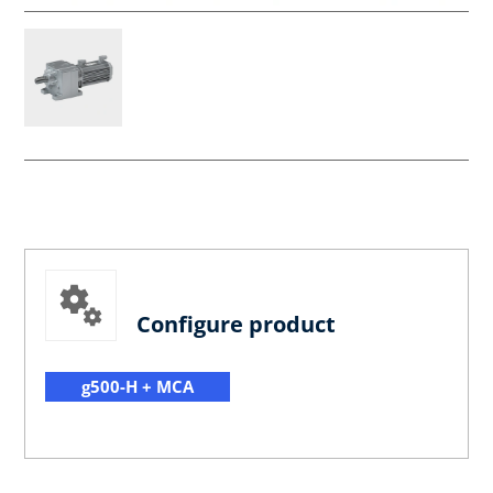
Configure product
g500-H + MCA