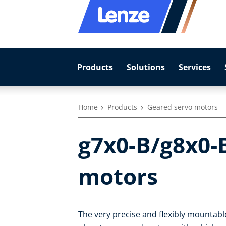
Products
Solutions
Services
Home
Products
Geared servo motors
g7x0-B/g8x0-
motors
The very precise and flexibly mountab