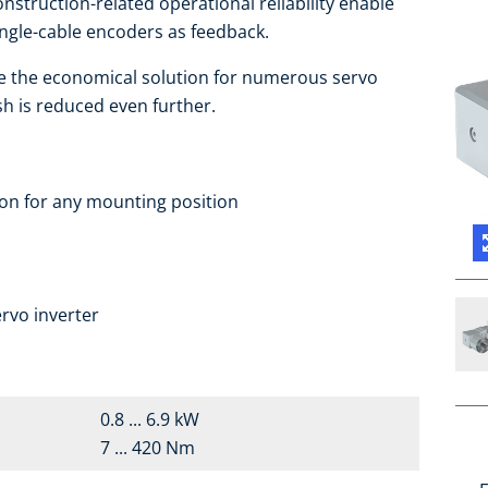
nstruction-related operational reliability enable
ingle-cable encoders as feedback.
e the economical solution for numerous servo
sh is reduced even further.
ion for any mounting position
a
rvo inverter
0.8 ... 6.9 kW
7 ... 420 Nm