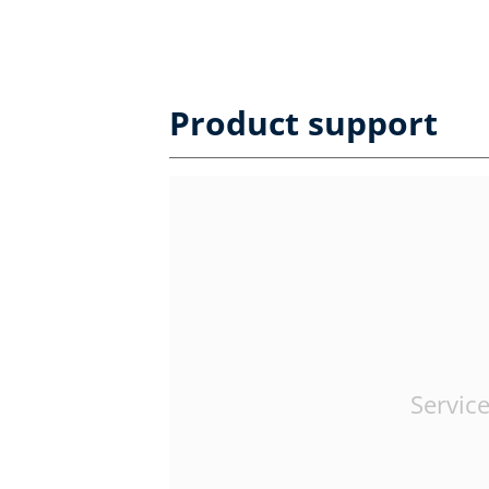
Product support
Service