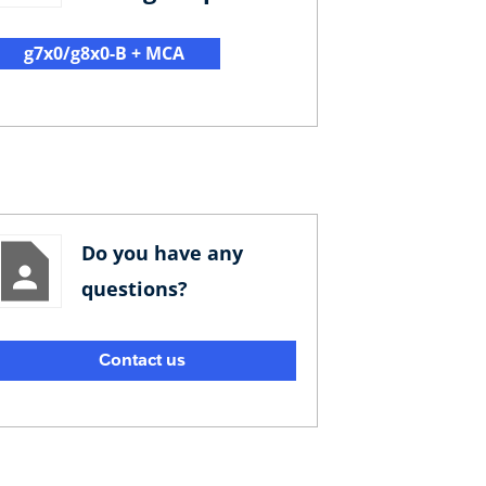
g7x0/g8x0-B + MCA
Do you have any
questions?
Contact us