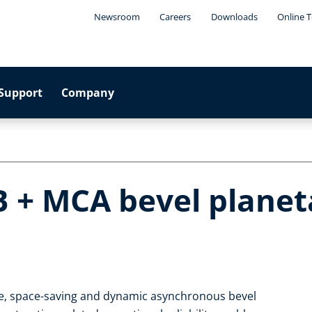
Newsroom
Careers
Downloads
Online T
Support
Company
B + MCA bevel planet
le, space-saving and dynamic asynchronous bevel