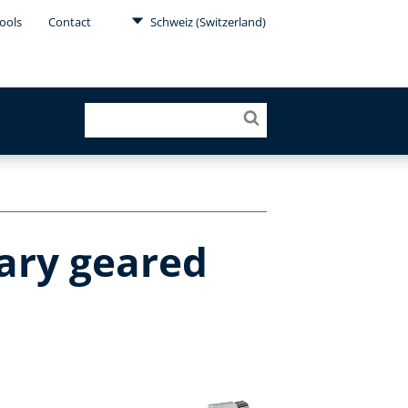
ools
Contact
Schweiz (Switzerland)
ary geared