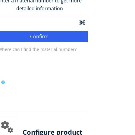
nter a material number to get more
detailed information
Confirm
Where can I find the material number?
Configure product