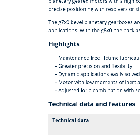
planetary geared motors with a high co
precise positioning with resolvers or s
The g7x0 bevel planetary gearboxes ar
applications. With the g8x0, the backla
Highlights
Maintenance-free lifetime lubricat
Greater precision and flexibility
Dynamic applications easily solved
Motor with low moments of inerti
Adjusted for a combination with se
Technical data and features
Technical data