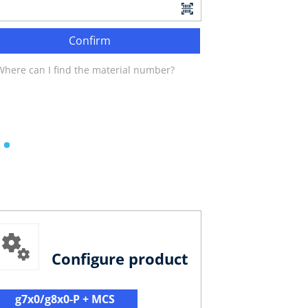
Confirm
Where can I find the material number?
Configure product
g7x0/g8x0-P + MCS