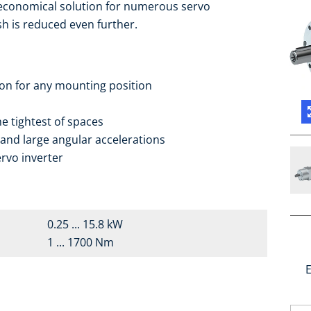
 economical solution for numerous servo
sh is reduced even further.
ion for any mounting position
e tightest of spaces
 and large angular accelerations
rvo inverter
0.25 ... 15.8 kW
1 ... 1700 Nm
E