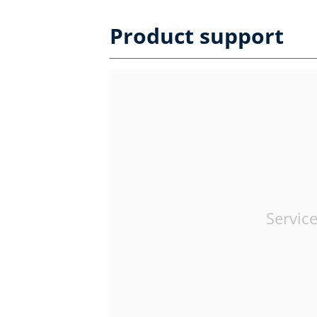
Product support
Service