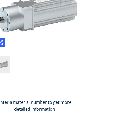
nter a material number to get more
detailed information