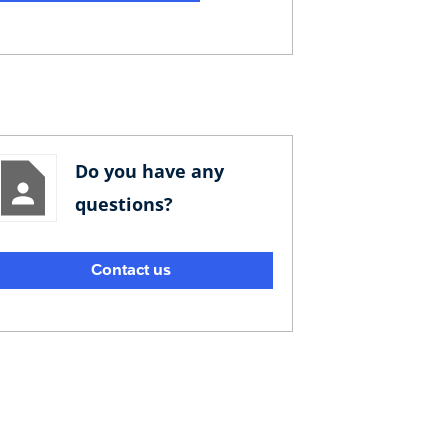
Do you have any
questions?
Contact us