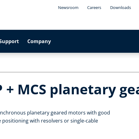
Newsroom
Careers
Downloads
Support
Company
P + MCS planetary g
synchronous planetary geared motors with good
 positioning with resolvers or single-cable