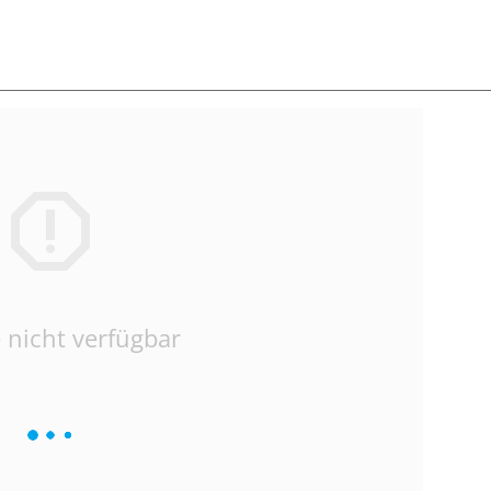
 nicht verfügbar