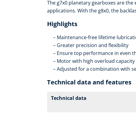
The g7x0 planetary gearboxes are the
applications. With the g8x0, the backla
Highlights
Maintenance-free lifetime lubricat
Greater precision and flexibility
Ensure top performance in even th
Motor with high overload capacity
Adjusted for a combination with se
Technical data and features
Technical data