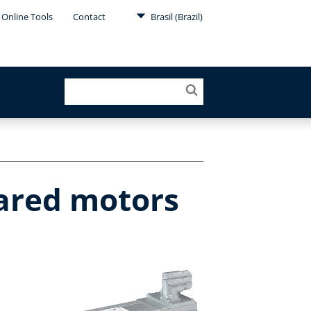
Online Tools
Contact
Brasil (Brazil)
eared motors