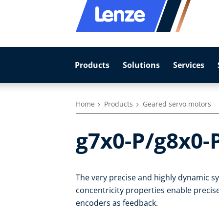
Products
Solutions
Services
Home
Products
Geared servo motors
g7x0-P/g8x0-
The very precise and highly dynamic 
concentricity properties enable precise
encoders as feedback.