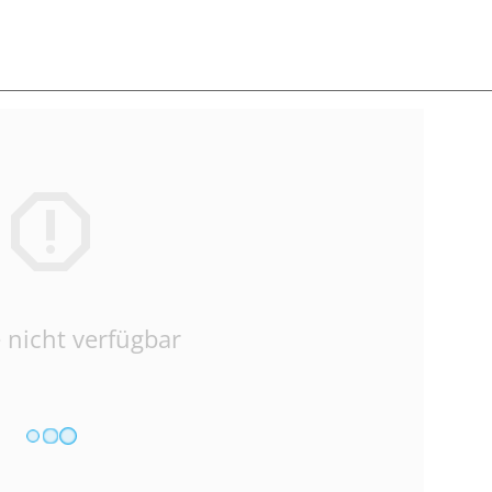
 nicht verfügbar