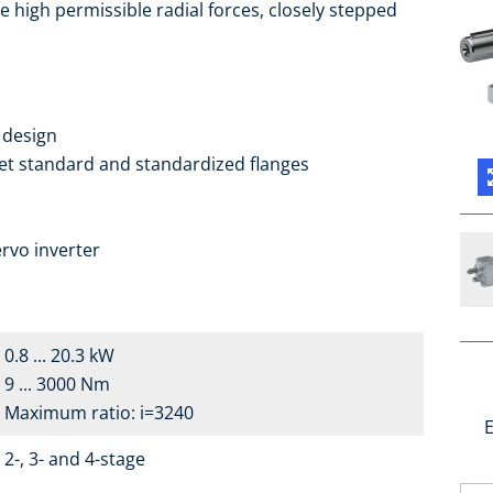
e high permissible radial forces, closely stepped
 design
ket standard and standardized flanges
a
rvo inverter
0.8 ... 20.3 kW
9 ... 3000 Nm
Maximum ratio: i=3240
E
2-, 3- and 4-stage