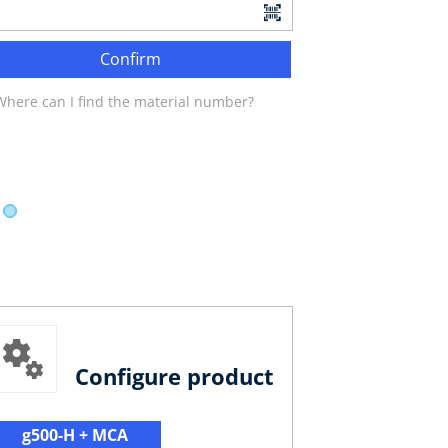
Confirm
Where can I find the material number?
Configure product
g500-H + MCA