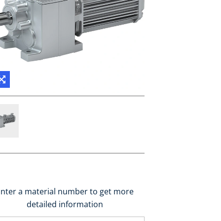
nter a material number to get more
detailed information