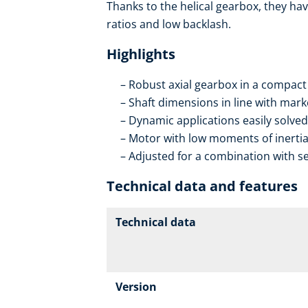
Thanks to the helical gearbox, they hav
ratios and low backlash.
Highlights
Robust axial gearbox in a compact
Shaft dimensions in line with mar
Dynamic applications easily solved
Motor with low moments of inerti
Adjusted for a combination with se
Technical data and features
Technical data
Version