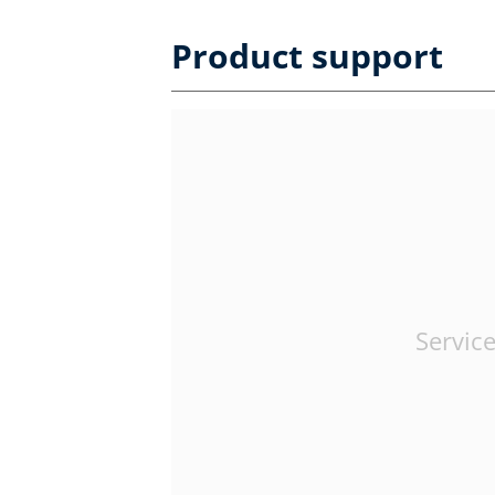
Product support
Service