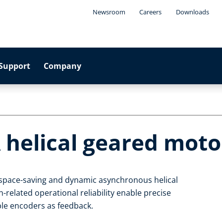
Newsroom
Careers
Downloads
Support
Company
 helical geared moto
, space-saving and dynamic asynchronous helical
related operational reliability enable precise
able encoders as feedback.