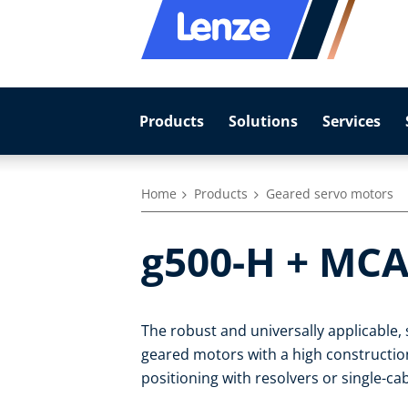
Products
Solutions
Services
Home
Products
Geared servo motors
g500-H + MCA
The robust and universally applicable
geared motors with a high construction-
positioning with resolvers or single-c