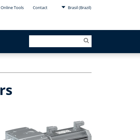
Online Tools
Contact
Brasil (Brazil)
rs