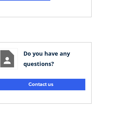
Do you have any
questions?
Contact us