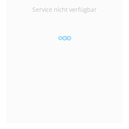
Service nicht verfügbar