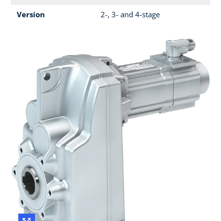
Version
2-, 3- and 4-stage