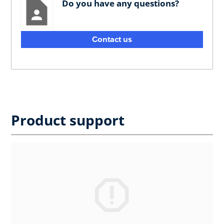
Do you have any questions?
Contact us
Product support