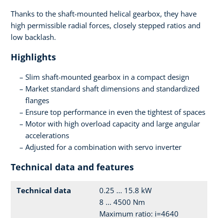
Thanks to the shaft-mounted helical gearbox, they have
high permissible radial forces, closely stepped ratios and
low backlash.
Highlights
Slim shaft-mounted gearbox in a compact design
Market standard shaft dimensions and standardized
flanges
Ensure top performance in even the tightest of spaces
Motor with high overload capacity and large angular
accelerations
Adjusted for a combination with servo inverter
Technical data and features
Technical data
0.25 ... 15.8 kW
8 ... 4500 Nm
Maximum ratio: i=4640