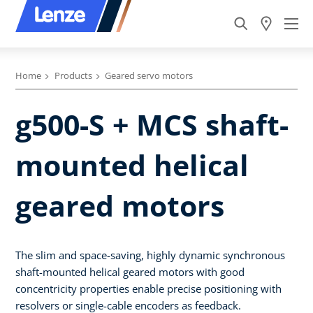
Home
Products
Geared servo motors
g500-S + MCS shaft-
mounted helical
geared motors
The slim and space-saving, highly dynamic synchronous
shaft-mounted helical geared motors with good
concentricity properties enable precise positioning with
resolvers or single-cable encoders as feedback.