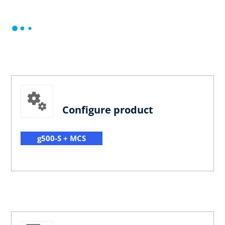
Configure product
g500-S + MCS