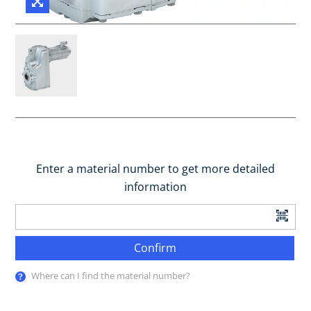
Enter a material number to get more detailed
information
Confirm
Where can I find the material number?