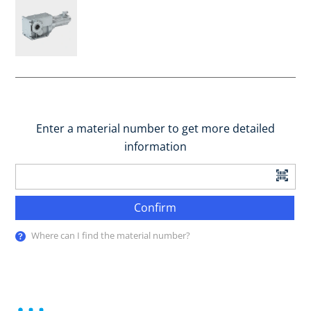
Enter a material number to get more detailed
information
Confirm
Where can I find the material number?