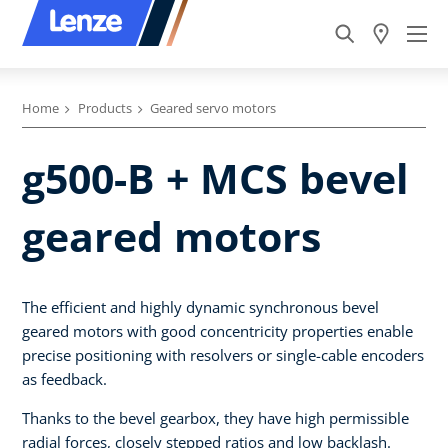
Home
Products
Geared servo motors
g500-B + MCS bevel
geared motors
The efficient and highly dynamic synchronous bevel
geared motors with good concentricity properties enable
precise positioning with resolvers or single-cable encoders
as feedback.
Thanks to the bevel gearbox, they have high permissible
radial forces, closely stepped ratios and low backlash.