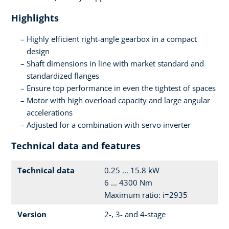
Highlights
Highly efficient right-angle gearbox in a compact
design
Shaft dimensions in line with market standard and
standardized flanges
Ensure top performance in even the tightest of spaces
Motor with high overload capacity and large angular
accelerations
Adjusted for a combination with servo inverter
Technical data and features
Technical data
0.25 ... 15.8 kW
6 ... 4300 Nm
Maximum ratio: i=2935
Version
2-, 3- and 4-stage