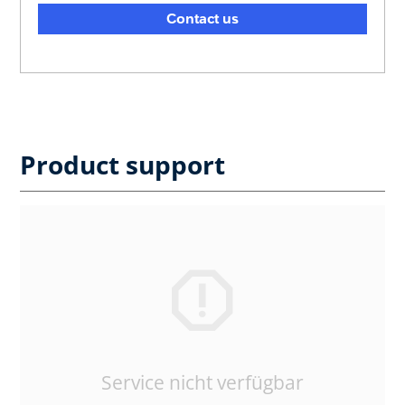
Contact us
Product support
Service nicht verfügbar