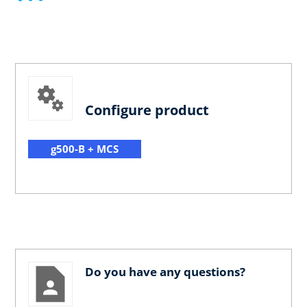
Configure product
g500-B + MCS
Do you have any questions?