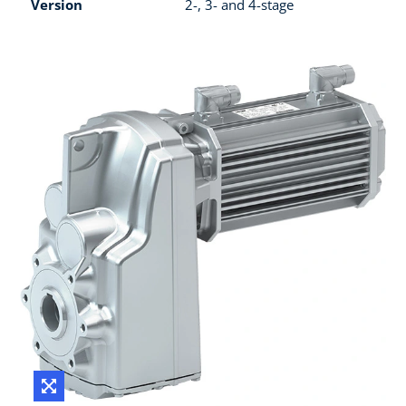
Version
2-, 3- and 4-stage