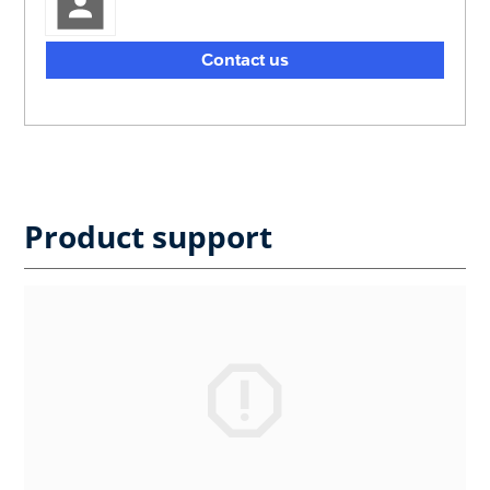
Contact us
Product support