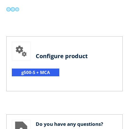
Configure product
g500-S + MCA
Do you have any questions?