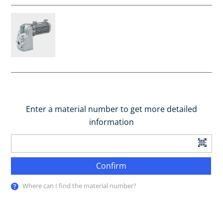
Enter a material number to get more detailed
information
Confirm
Where can I find the material number?