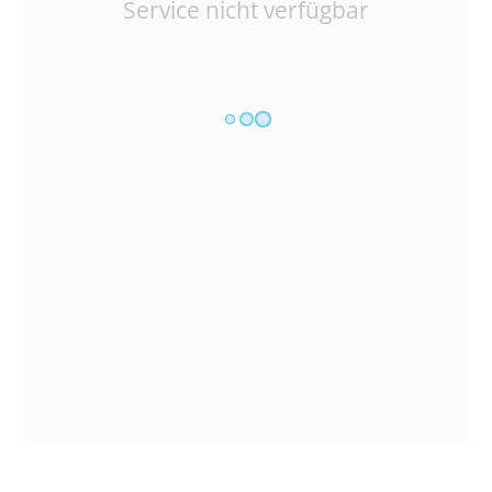
Service nicht verfügbar