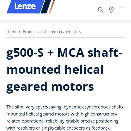
Home
Products
Geared servo motors
g500-S + MCA shaft-
mounted helical
geared motors
The slim, very space-saving, dynamic asynchronous shaft-
mounted helical geared motors with high construction-
related operational reliability enable precise positioning
with resolvers or single-cable encoders as feedback.