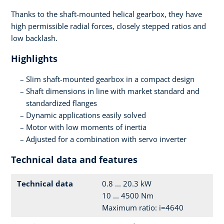
Thanks to the shaft-mounted helical gearbox, they have
high permissible radial forces, closely stepped ratios and
low backlash.
Highlights
Slim shaft-mounted gearbox in a compact design
Shaft dimensions in line with market standard and
standardized flanges
Dynamic applications easily solved
Motor with low moments of inertia
Adjusted for a combination with servo inverter
Technical data and features
Technical data
0.8 ... 20.3 kW
10 ... 4500 Nm
Maximum ratio: i=4640