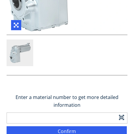
Enter a material number to get more detailed
information
Confirm