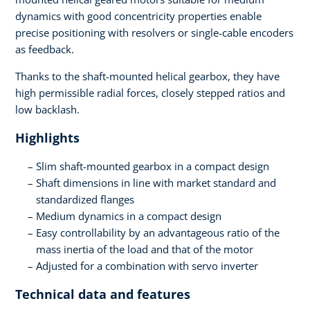
dynamics with good concentricity properties enable
precise positioning with resolvers or single-cable encoders
as feedback.
Thanks to the shaft-mounted helical gearbox, they have
high permissible radial forces, closely stepped ratios and
low backlash.
Highlights
Slim shaft-mounted gearbox in a compact design
Shaft dimensions in line with market standard and
standardized flanges
Medium dynamics in a compact design
Easy controllability by an advantageous ratio of the
mass inertia of the load and that of the motor
Adjusted for a combination with servo inverter
Technical data and features