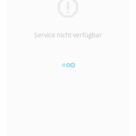
Service nicht verfügbar