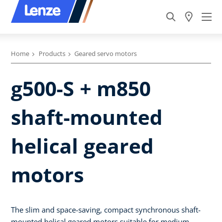
Home
Products
Geared servo motors
g500-S + m850
shaft-mounted
helical geared
motors
The slim and space-saving, compact synchronous shaft-
mounted helical geared motors suitable for medium