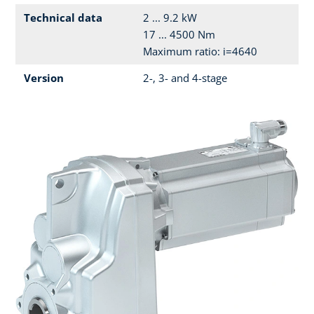
Technical data
2 ... 9.2 kW
17 ... 4500 Nm
Maximum ratio: i=4640
Version
2-, 3- and 4-stage