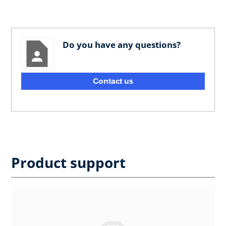
Do you have any questions?
Contact us
Product support