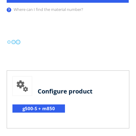
Where can I find the material number?
Configure product
g500-S + m850