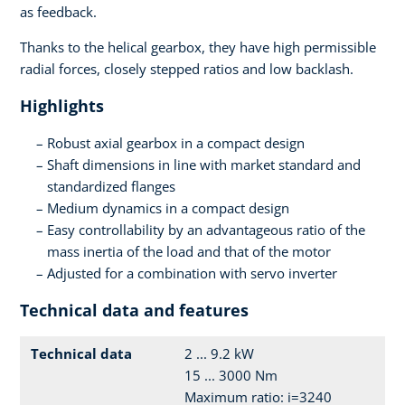
as feedback.
Thanks to the helical gearbox, they have high permissible
radial forces, closely stepped ratios and low backlash.
Highlights
Robust axial gearbox in a compact design
Shaft dimensions in line with market standard and
standardized flanges
Medium dynamics in a compact design
Easy controllability by an advantageous ratio of the
mass inertia of the load and that of the motor
Adjusted for a combination with servo inverter
Technical data and features
Technical data
2 ... 9.2 kW
15 ... 3000 Nm
Maximum ratio: i=3240