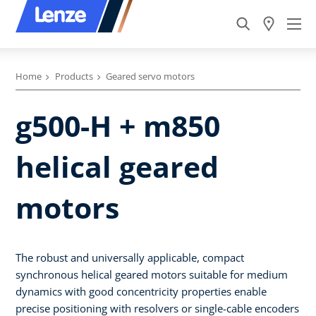
Home
Products
Geared servo motors
g500-H + m850
helical geared
motors
The robust and universally applicable, compact
synchronous helical geared motors suitable for medium
dynamics with good concentricity properties enable
precise positioning with resolvers or single-cable encoders