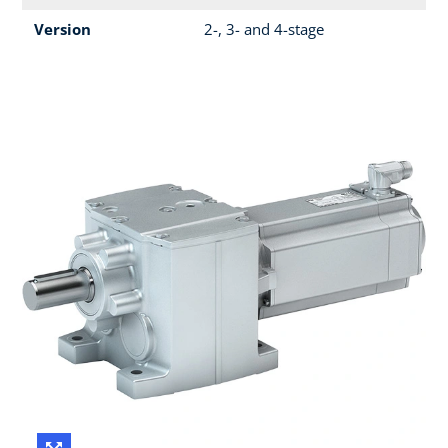
Version
2-, 3- and 4-stage