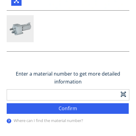
Enter a material number to get more detailed
information
Confirm
Where can I find the material number?