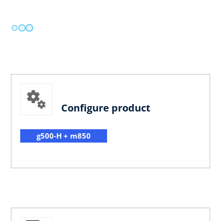
Configure product
g500-H + m850