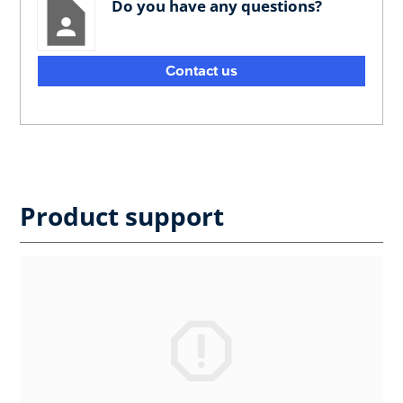
Do you have any questions?
Contact us
Product support