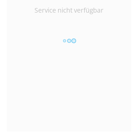
Service nicht verfügbar