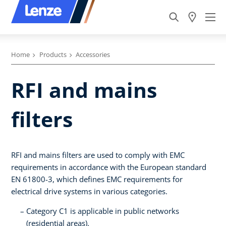
Home
Products
Accessories
RFI and mains
filters
RFI and mains filters are used to comply with EMC
requirements in accordance with the European standard
EN 61800-3, which defines EMC requirements for
electrical drive systems in various categories.
Category C1 is applicable in public networks
(residential areas).