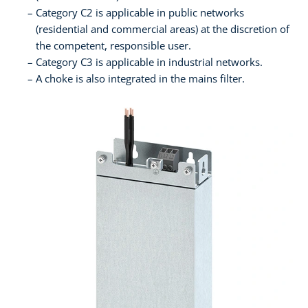
Category C2 is applicable in public networks
(residential and commercial areas) at the discretion of
the competent, responsible user.
Category C3 is applicable in industrial networks.
A choke is also integrated in the mains filter.