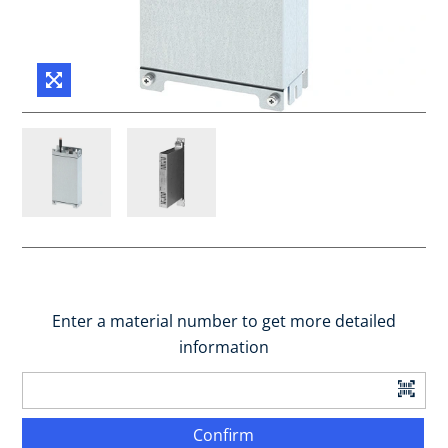
Enter a material number to get more detailed
information
Confirm