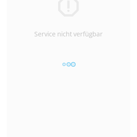
Service nicht verfügbar