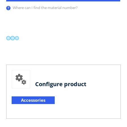
Where can I find the material number?
Configure product
Accessories