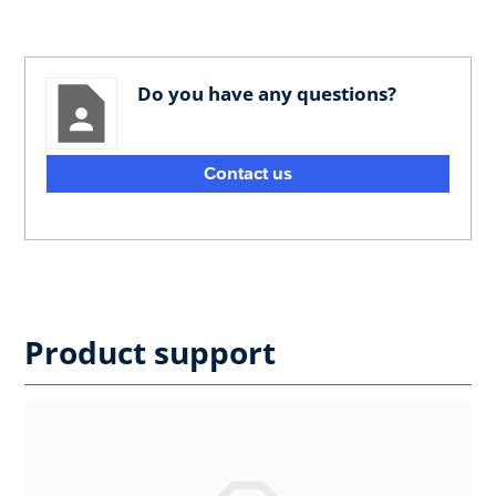
Do you have any questions?
Contact us
Product support