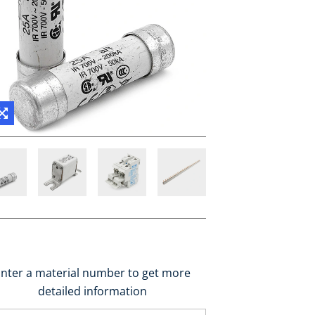
nter a material number to get more
detailed information