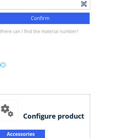
Confirm
Where can I find the material number?
Configure product
Accessories