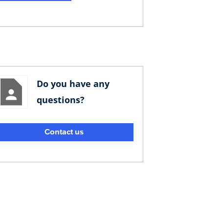
Do you have any
questions?
Contact us