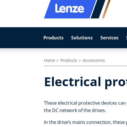
Products
Solutions
Services
Home
Products
Accessories
Electrical pr
These electrical protective devices can
the DC network of the drives.
In the drive’s mains connection, these