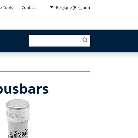
e Tools
Contact
Belgique (Belgium)
 busbars