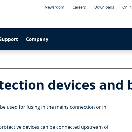
Newsroom
Careers
Downloads
Onlin
Support
Company
otection devices and
 be used for fusing in the mains connection or in
 protective devices can be connected upstream of