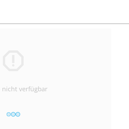
 nicht verfügbar