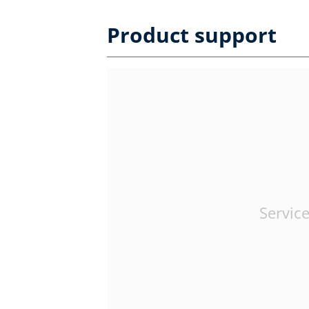
Product support
Service