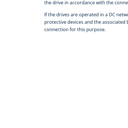
the drive in accordance with the conn
If the drives are operated in a DC net
protective devices and the associated 
connection for this purpose.