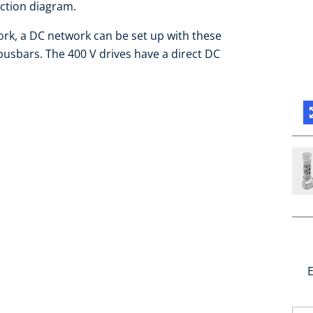
ection diagram.
work, a DC network can be set up with these
busbars. The 400 V drives have a direct DC
E