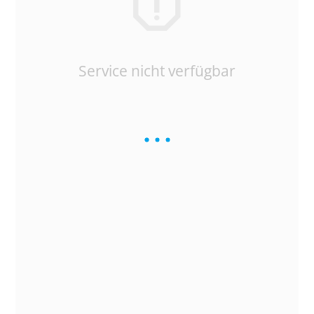
Service nicht verfügbar