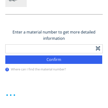
Enter a material number to get more detailed
information
Confirm
Where can I find the material number?