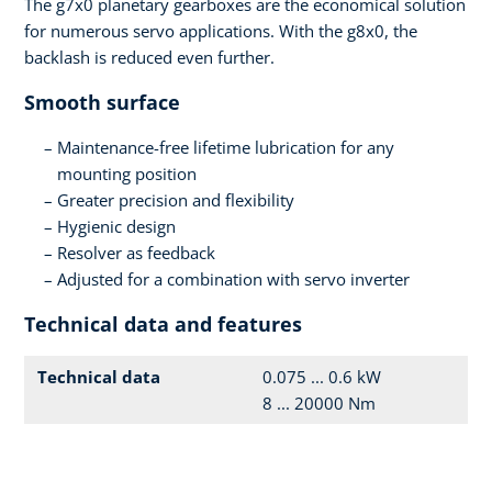
The g7x0 planetary gearboxes are the economical solution
for numerous servo applications. With the g8x0, the
backlash is reduced even further.
Smooth surface
Maintenance-free lifetime lubrication for any
mounting position
Greater precision and flexibility
Hygienic design
Resolver as feedback
Adjusted for a combination with servo inverter
Technical data and features
Technical data
0.075 ... 0.6 kW
8 ... 20000 Nm