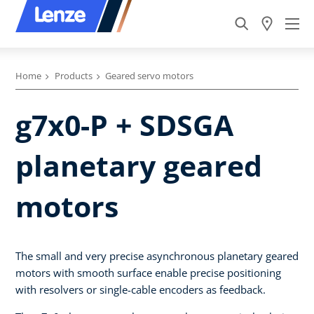
Home
Products
Geared servo motors
g7x0-P + SDSGA
planetary geared
motors
The small and very precise asynchronous planetary geared
motors with smooth surface enable precise positioning
with resolvers or single-cable encoders as feedback.