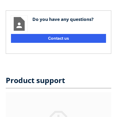
Do you have any questions?
Contact us
Product support