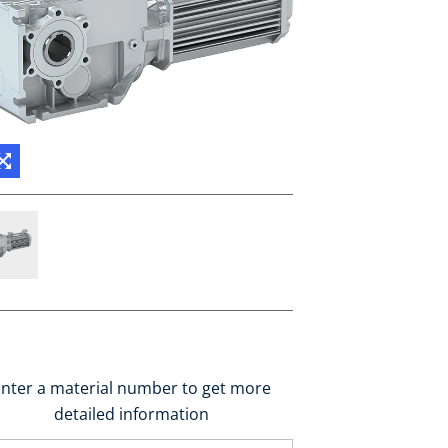
nter a material number to get more
detailed information