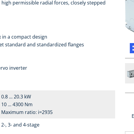
high permissible radial forces, closely stepped
ox in a compact design
ket standard and standardized flanges
a
rvo inverter
0.8 ... 20.3 kW
10 ... 4300 Nm
Maximum ratio: i=2935
E
2-, 3- and 4-stage