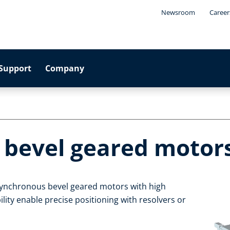
Newsroom
Career
Support
Company
 bevel geared motor
asynchronous bevel geared motors with high
ility enable precise positioning with resolvers or