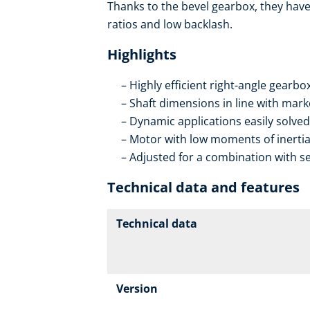
Thanks to the bevel gearbox, they have 
ratios and low backlash.
Highlights
Highly efficient right-angle gearb
Shaft dimensions in line with mar
Dynamic applications easily solved
Motor with low moments of inerti
Adjusted for a combination with se
Technical data and features
Technical data
Version