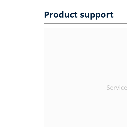
Product support
Service