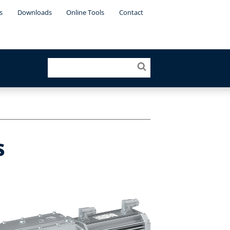
s
Downloads
Online Tools
Contact
s