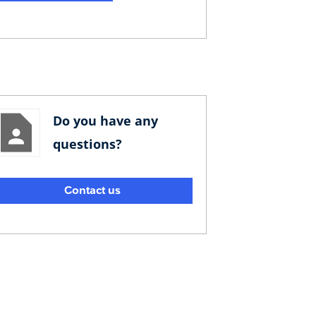
Do you have any
questions?
Contact us