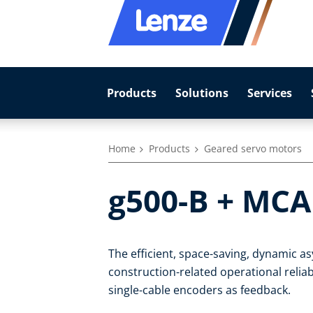
Products
Solutions
Services
Home
Products
Geared servo motors
g500-B + MCA
The efficient, space-saving, dynamic 
construction-related operational reliab
single-cable encoders as feedback.