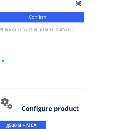
Confirm
Where can I find the material number?
Configure product
g500-B + MCA