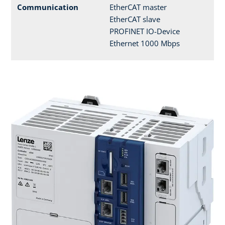
Communication
EtherCAT master
EtherCAT slave
PROFINET IO-Device
Ethernet 1000 Mbps