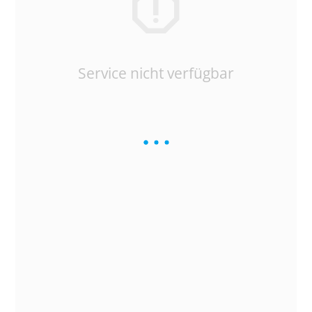
Service nicht verfügbar