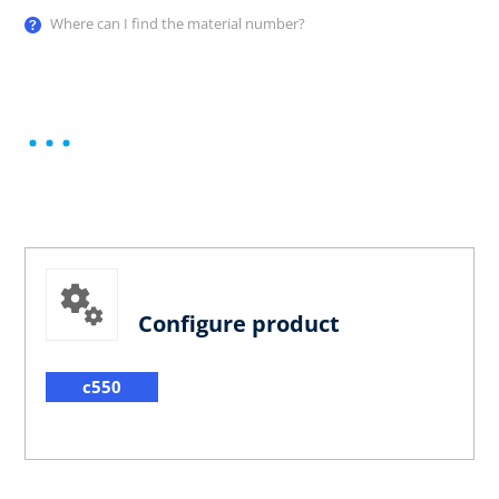
Where can I find the material number?
Configure product
c550