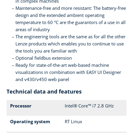
in complex machines
Maintenance-free and more resistant: The battery-free
design and the extended ambient operating
temperature to 60 °C are the guarantors of a use in all
areas of industry
The engineering tools are the same as for all the other
Lenze products which enables you to continue to use
the tools you are familiar with
Optional fieldbus extension
Ready for state-of-the-art web-based machine
visualizations in combination with EASY UI Designer
and v430/v450 web panel
Technical data and features
Processor
Intel® Core™ i7 2.8 GHz
Operating system
RT Linux