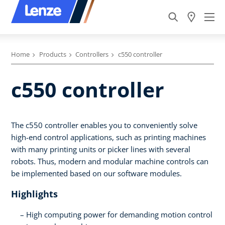
Home
Products
Controllers
c550 controller
c550 controller
The c550 controller enables you to conveniently solve
high-end control applications, such as printing machines
with many printing units or picker lines with several
robots. Thus, modern and modular machine controls can
be implemented based on our software modules.
Highlights
High computing power for demanding motion control