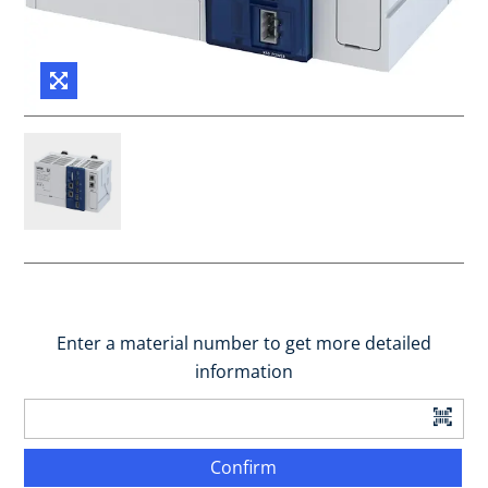
Enter a material number to get more detailed
information
Confirm