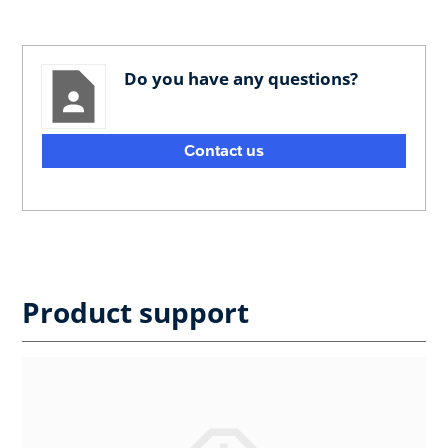
Do you have any questions?
Contact us
Product support