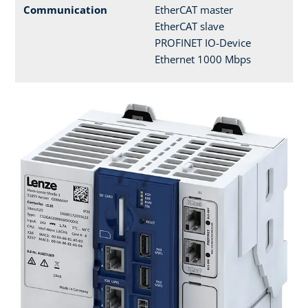
Communication
EtherCAT master
EtherCAT slave
PROFINET IO-Device
Ethernet 1000 Mbps