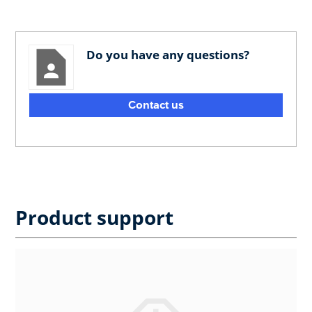
Do you have any questions?
Contact us
Product support