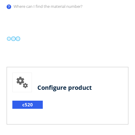
Where can I find the material number?
Configure product
c520