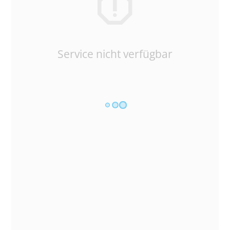
Service nicht verfügbar