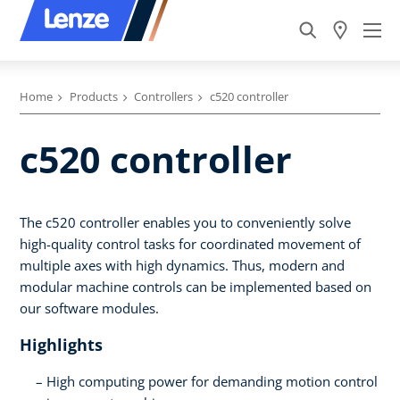
Home
Products
Controllers
c520 controller
c520 controller
The c520 controller enables you to conveniently solve
high-quality control tasks for coordinated movement of
multiple axes with high dynamics. Thus, modern and
modular machine controls can be implemented based on
our software modules.
Highlights
High computing power for demanding motion control