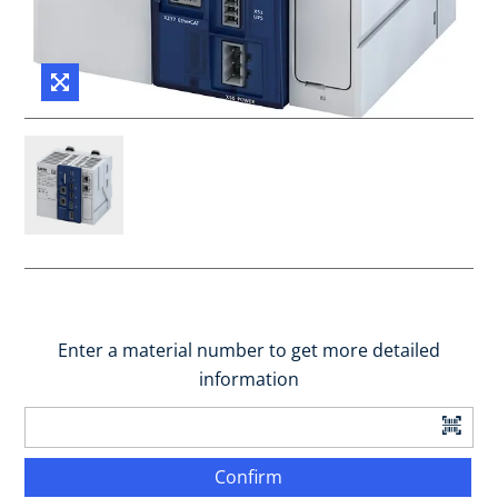
Enter a material number to get more detailed
information
Confirm