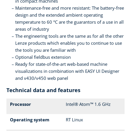
in compact machines
Maintenance-free and more resistant: The battery-free
design and the extended ambient operating
temperature to 60 °C are the guarantors of a use in all
areas of industry
The engineering tools are the same as for all the other
Lenze products which enables you to continue to use
the tools you are familiar with
Optional fieldbus extension
Ready for state-of-the-art web-based machine
visualizations in combination with EASY UI Designer
and v430/v450 web panel
Technical data and features
Processor
Intel® Atom™ 1.6 GHz
Operating system
RT Linux