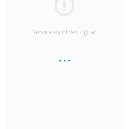
Service nicht verfügbar