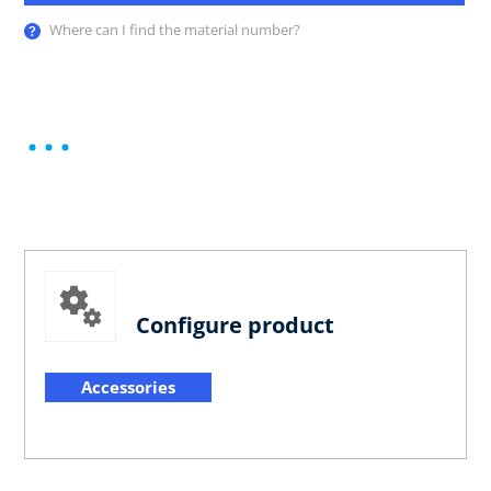
Where can I find the material number?
Configure product
Accessories