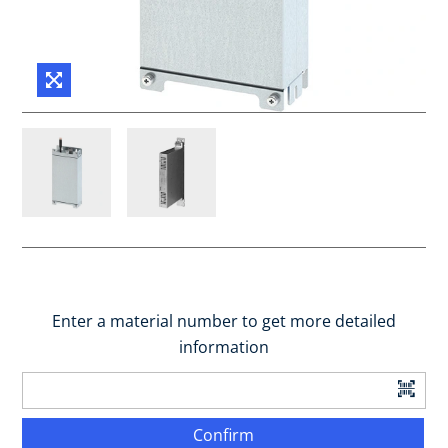
Enter a material number to get more detailed
information
Confirm