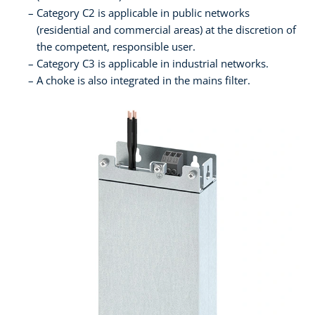
Category C2 is applicable in public networks
(residential and commercial areas) at the discretion of
the competent, responsible user.
Category C3 is applicable in industrial networks.
A choke is also integrated in the mains filter.