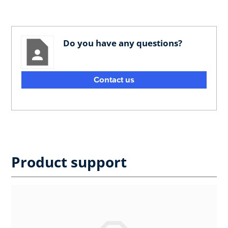
Do you have any questions?
Contact us
Product support