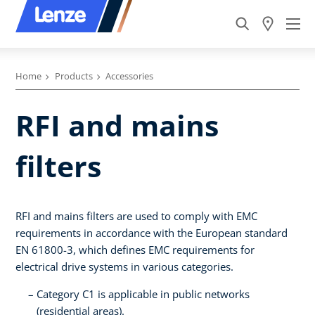
Home
Products
Accessories
RFI and mains
filters
RFI and mains filters are used to comply with EMC
requirements in accordance with the European standard
EN 61800-3, which defines EMC requirements for
electrical drive systems in various categories.
Category C1 is applicable in public networks
(residential areas).