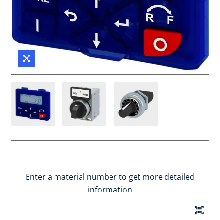
Enter a material number to get more detailed
information