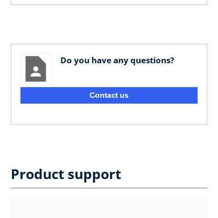
Do you have any questions?
Contact us
Product support