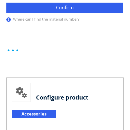
Confirm
Where can I find the material number?
Configure product
Accessories