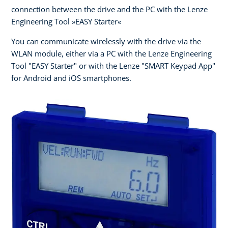
connection between the drive and the PC with the Lenze
Engineering Tool »EASY Starter«
You can communicate wirelessly with the drive via the
WLAN module, either via a PC with the Lenze Engineering
Tool "EASY Starter" or with the Lenze "SMART Keypad App"
for Android and iOS smartphones.