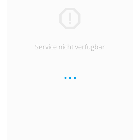
Service nicht verfügbar