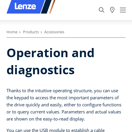
Home
Products
Accessories
Operation and
diagnostics
Thanks to the intuitive operating structure, you can use
the keypad to access the most important parameters of
the drive quickly and easily, either to configure functions
or to query current values. Parameters and actual values
are shown on the easy-to-read display.
You can use the USB module to establish a cable