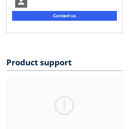
Contact us
Product support