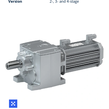
Version
2-, 3- and 4-stage