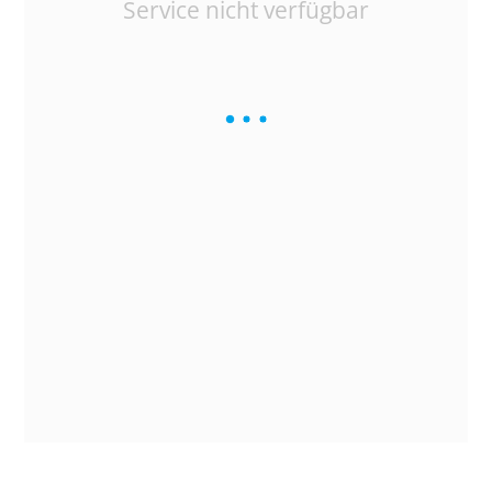
Service nicht verfügbar