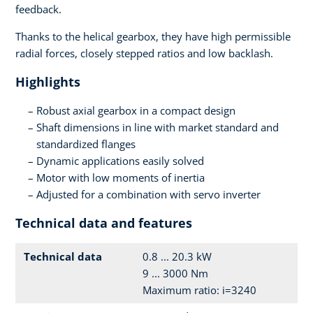
feedback.
Thanks to the helical gearbox, they have high permissible
radial forces, closely stepped ratios and low backlash.
Highlights
Robust axial gearbox in a compact design
Shaft dimensions in line with market standard and
standardized flanges
Dynamic applications easily solved
Motor with low moments of inertia
Adjusted for a combination with servo inverter
Technical data and features
Technical data
0.8 ... 20.3 kW
9 ... 3000 Nm
Maximum ratio: i=3240