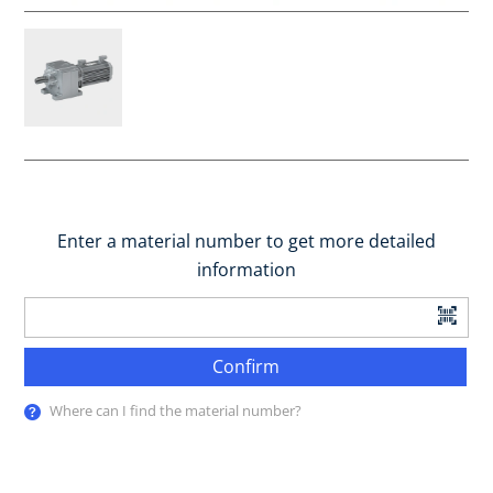
Enter a material number to get more detailed
information
Confirm
Where can I find the material number?