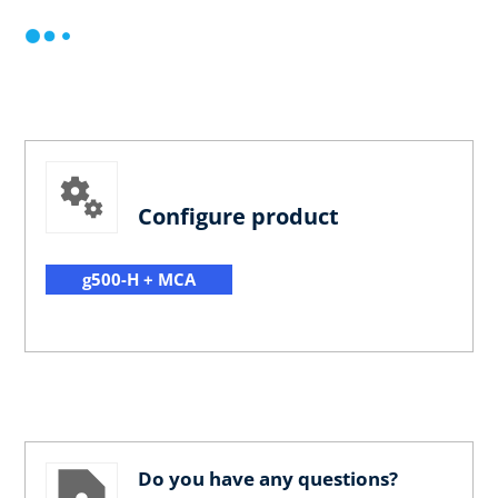
Configure product
g500-H + MCA
Do you have any questions?