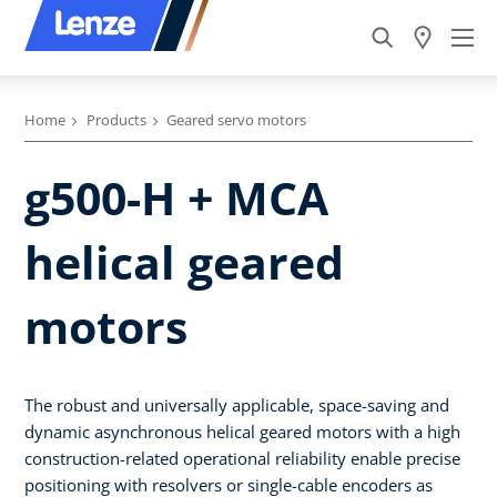
Home
Products
Geared servo motors
g500-H + MCA
helical geared
motors
The robust and universally applicable, space-saving and
dynamic asynchronous helical geared motors with a high
construction-related operational reliability enable precise
positioning with resolvers or single-cable encoders as